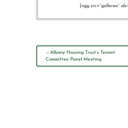
[ngg src=”galleries” i
Albany Housing Trust’s Tenant
Committee Panel Meeting