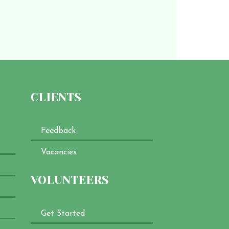
CLIENTS
Feedback
Vacancies
VOLUNTEERS
Get Started