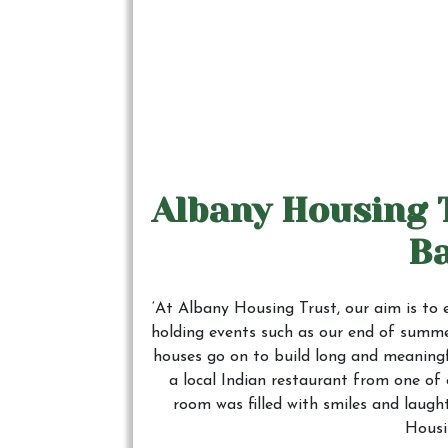
Albany Housing 
B
‘At Albany Housing Trust, our aim is to 
holding events such as our end of summer
houses go on to build long and meaningf
a local Indian restaurant from one of
room was filled with smiles and laugh
Housi