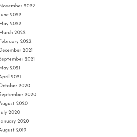
November 2022
June 2022
May 2022
March 2022
February 2022
December 2021
September 2021
May 2021
April 2021
October 2020
September 2020
August 2020
July 2020
January 2020
August 2019