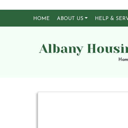
HOME
ABOUT US
HELP & SER
Albany Housi
Hom