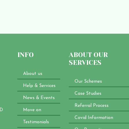
INFO
ABOUT OUR
SERVICES
About us
Our Schemes
Help & Services
Case Studies
News & Events
Referral Process
XD
Move on
Covid Information
Testimonials