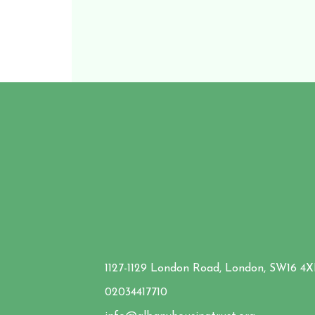
1127-1129 London Road, London, SW16 4
02034417710