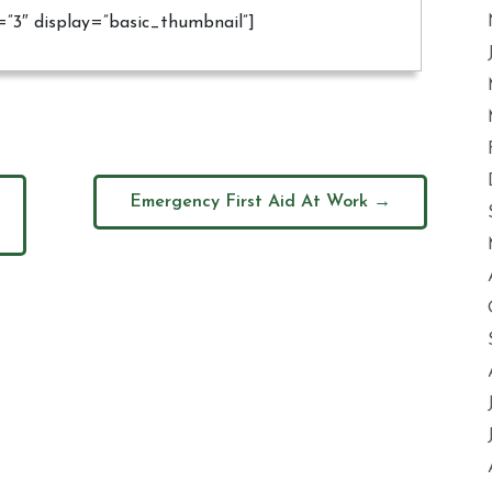
ds=”3″ display=”basic_thumbnail”]
Emergency First Aid At Work