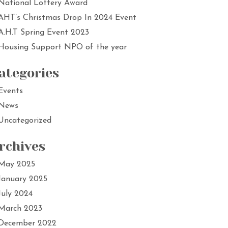
National Lottery Award
AHT’s Christmas Drop In 2024 Event
A.H.T Spring Event 2023
Housing Support NPO of the year
ategories
Events
News
Uncategorized
rchives
May 2025
January 2025
July 2024
March 2023
December 2022