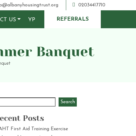
o@albanyhousingtrust.org
02034417710
REFERRALS
CT US
YP
ummer Banquet
nquet
Search
ecent Posts
AHT First Aid Training Exercise