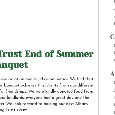
C
Trust End of Summer
anquet
A
ease isolation and build communities. We find that
 banquet achieves this, clients from our different
ul friendships. We were kindly donated food from
 our landlords, everyone had a great day and the
ter. We look forward to holding our next Albany
ng Trust event.’