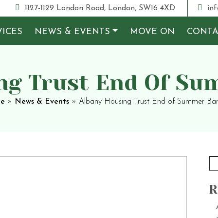
1127-1129 London Road, London, SW16 4XD
inf
VICES
NEWS & EVENTS
MOVE ON
CONTA
ng Trust End Of S
e
»
News & Events
»
Albany Housing Trust End of Summer Ba
R