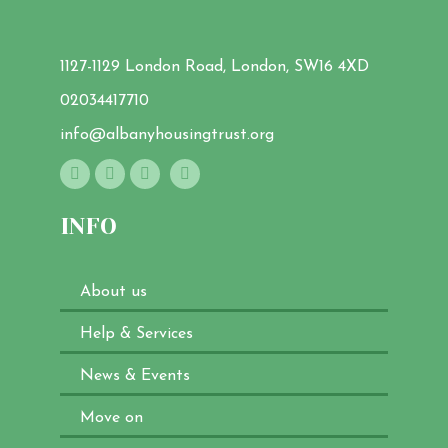
1127-1129 London Road, London, SW16 4XD
02034417710
info@albanyhousingtrust.org
INFO
About us
Help & Services
News & Events
Move on