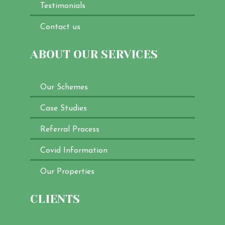
Testimonials
Contact us
ABOUT OUR SERVICES
Our Schemes
Case Studies
Referral Process
Covid Information
Our Properties
CLIENTS