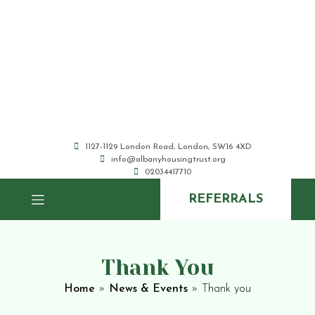
1127-1129 London Road, London, SW16 4XD
info@albanyhousingtrust.org
02034417710
REFERRALS
Thank You
Home
»
News & Events
»
Thank you