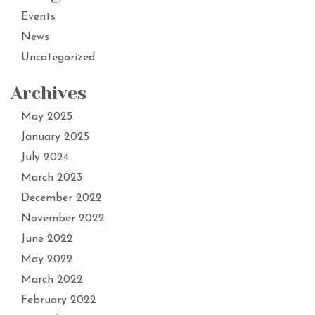
Events
News
Uncategorized
Archives
May 2025
January 2025
July 2024
March 2023
December 2022
November 2022
June 2022
May 2022
March 2022
February 2022