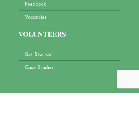
Feedback
Vacancies
VOLUNTEERS
Get Started
Case Studies