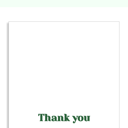
Thank you