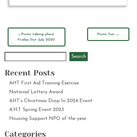
Picnic taking place
Picnic fun
Friday 31st July 2020
Search
Recent Posts
AHT First Aid Training Exercise
National Lottery Award
AHT’s Christmas Drop In 2024 Event
A.H.T Spring Event 2023
Housing Support NPO of the year
Categories