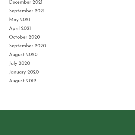
December 2021
September 2021
May 2021
April 2021
October 2020
September 2020
August 2020
July 2020
January 2020
August 2019